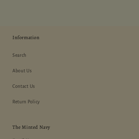
Information
Search
About Us
Contact Us
Return Policy
The Minted Navy