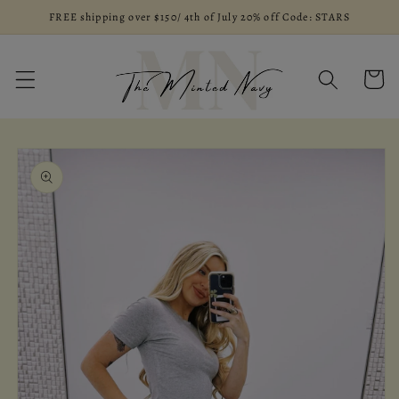
Skip to
FREE shipping over $150/ 4th of July 20% off Code: STARS
content
Cart
Skip to
product
information