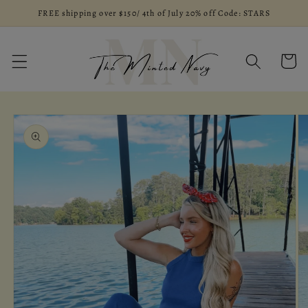
Skip to
FREE shipping over $150/ 4th of July 20% off Code: STARS
content
Cart
Skip to
product
information