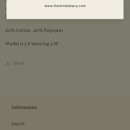
of July. This two-piece set is so comfy and perfect for
lounging in or running errand's.
60% Cotton, 40% Polyester
Model is 5'8 Wearing a M
Share
Information
Search