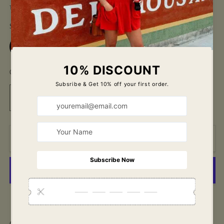
price
Tax included.
Shipping
calculated at checkout.
Size
Small
Medium
Large
Quantity
Decrease
Increase
quantity
quantity
for
for
Cool
Cool
Add to cart
Girl
Girl
Set-
Set-
Royal
Royal
Blue
Blue
More payment options
Our favorite set in a NEW color!! Just in time for the 4th