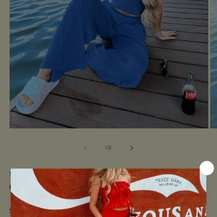
Open
O
media
me
1
2
of
1
/
2
in
in
modal
mo
THE MINTED NAVY
Cool Girl Set-Royal Blue
Regular
$52.00 USD